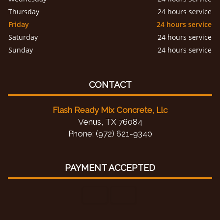
Thursday
24 hours service
Friday
24 hours service
Saturday
24 hours service
Sunday
24 hours service
CONTACT
Flash Ready Mix Concrete, Llc
Venus, TX 76084
Phone: (972) 621-9340
PAYMENT ACCEPTED