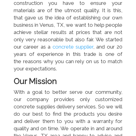
construction you have to ensure your
materials are of the utmost quality. It is this,
that gave us the idea of establishing our own
business in Venus, TX, we want to help people
achieve stellar results at prices that are not
only very reasonable but also fair. We started
our career as a
concrete supplier
, and our 20
years of experience in this trade is one of
the reasons why you can rely on us to match
your expectations.
Our Mission
With a goal to better serve our community,
our company provides only customized
concrete supplies delivery services. So we will
do our best to find the products you desire
and deliver them to you with a warranty for
quality and on time. We operate in and around
the Venus, TX area and happy to advise and