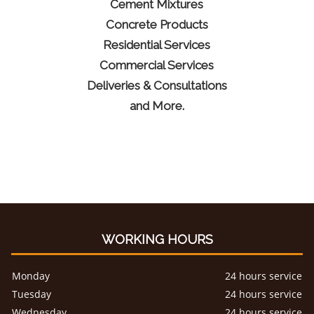
Cement Mixtures
Concrete Products
Residential Services
Commercial Services
Deliveries & Consultations
and More.
WORKING HOURS
Monday
24 hours service
Tuesday
24 hours service
Wednesday
24 hours service