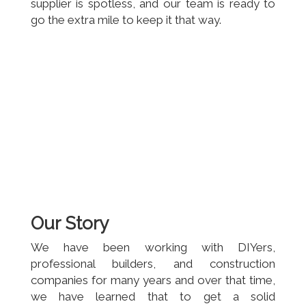
supplier is spotless, and our team is ready to
go the extra mile to keep it that way.
Our Story
We have been working with DIYers,
professional builders, and construction
companies for many years and over that time,
we have learned that to get a solid