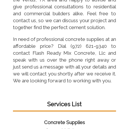
give professional consultations to residential
and commercial builders alike. Feel free to
contact us, so we can discuss your project and
together find the perfect cement solution.
In need of professional concrete supplies at an
affordable price? Dial (972) 621-9340 to
contact Flash Ready Mix Concrete, Llc and
speak with us over the phone right away or
just send us a message with all your details and
we will contact you shortly after we receive it.
We are looking forward to working with you.
Services List
Concrete Supplies