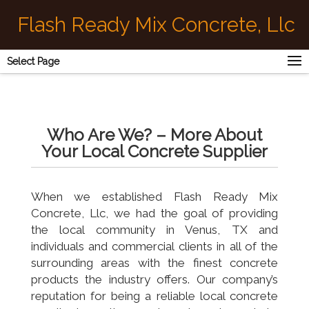
Flash Ready Mix Concrete, Llc
Select Page
Who Are We? – More About
Your Local Concrete Supplier
When we established Flash Ready Mix
Concrete, Llc, we had the goal of providing
the local community in Venus, TX and
individuals and commercial clients in all of the
surrounding areas with the finest concrete
products the industry offers. Our company’s
reputation for being a reliable local concrete