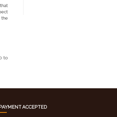
 that
pect
 the
0 to
PAYMENT ACCEPTED