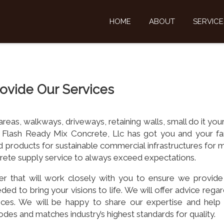
HOME
ABOUT
SERVICE
ovide Our Services
as, walkways, driveways, retaining walls, small do it your
 Flash Ready Mix Concrete, Llc has got you and your fa
 products for sustainable commercial infrastructures for 
ncrete supply service to always exceed expectations.
er that will work closely with you to ensure we provide
ded to bring your visions to life. We will offer advice rega
vices. We will be happy to share our expertise and help
odes and matches industry’s highest standards for quality.