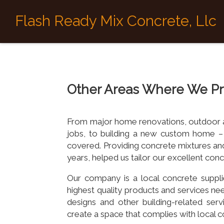
Flash Ready Mix Concrete, Llc
Other Areas Where We Pr
From major home renovations, outdoor are
jobs, to building a new custom home –
covered. Providing concrete mixtures and
years, helped us tailor our excellent co
Our company is a local concrete suppli
highest quality products and services nee
designs and other building-related ser
create a space that complies with local c