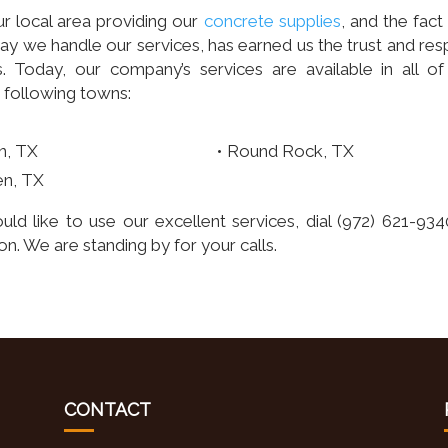
r local area providing our
concrete supplies
, and the fact
 we handle our services, has earned us the trust and res
 Today, our company’s services are available in all of
 following towns:
n, TX
Round Rock, TX
en, TX
uld like to use our excellent services, dial (972) 621-934
n. We are standing by for your calls.
CONTACT