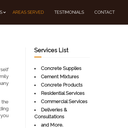
S
AREAS SERVED
TESTIMONIALS
CONTACT
Services List
Concrete Supplies
self
mily
Cement Mixtures
many
Concrete Products
Residential Services
Commercial Services
 the
rding
Deliveries &
 you
Consultations
and More.