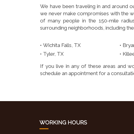
We have been traveling in and around ou
we never make compromises with the way
of many people in the 150-mile radius.
surrounding neighborhoods, including the
Wichita Falls, TX
Brya
Tyler, TX
Kille
If you live in any of these areas and wo
schedule an appointment for a consultatio
WORKING HOURS